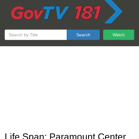
Search
Watch
Life Span: Paramount Center