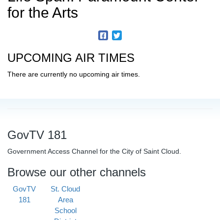
for the Arts
UPCOMING AIR TIMES
There are currently no upcoming air times.
GovTV 181
Government Access Channel for the City of Saint Cloud.
Browse our other channels
GovTV
St. Cloud
181
Area
School