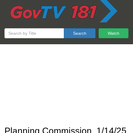
Search
Watch
Planning Commission, 1/14/25