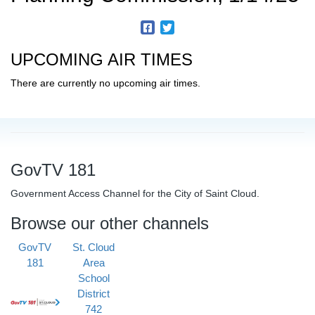
UPCOMING AIR TIMES
There are currently no upcoming air times.
GovTV 181
Government Access Channel for the City of Saint Cloud.
Browse our other channels
GovTV
St. Cloud
181
Area
School
District
742